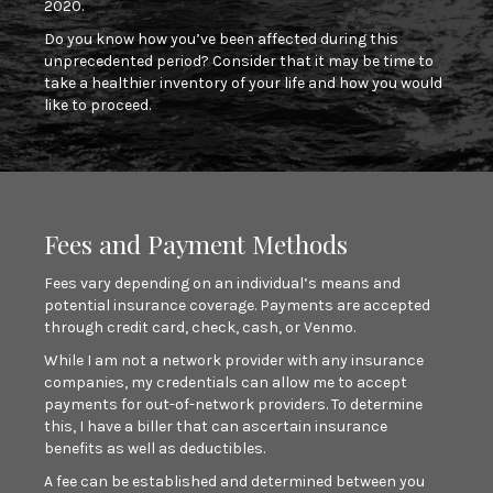
2020.
Do you know how you’ve been affected during this
unprecedented period? Consider that it may be time to
take a healthier inventory of your life and how you would
like to proceed.
Fees and Payment Methods
Fees vary depending on an individual’s means and
potential insurance coverage. Payments are accepted
through credit card, check, cash, or Venmo.
While I am not a network provider with any insurance
companies, my credentials can allow me to accept
payments for out-of-network providers. To determine
this, I have a biller that can ascertain insurance
benefits as well as deductibles.
A fee can be established and determined between you