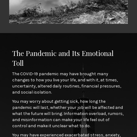
The Pandemic and Its Emotional
Toll
The COVID-19 pandemic may have brought many
changes to how you live your life, and with it, at times,
uncertainty, altered daily routines, financial pressures,
and social isolation.
You may worry about getting sick, how long the
pandemic will last, whether your job will be affected and
what the future will bring. Information overload, rumors,
and misinformation can make your life feel out of
control and make it unclear what to do.
You may have experienced exacerbated stress, anxiety,