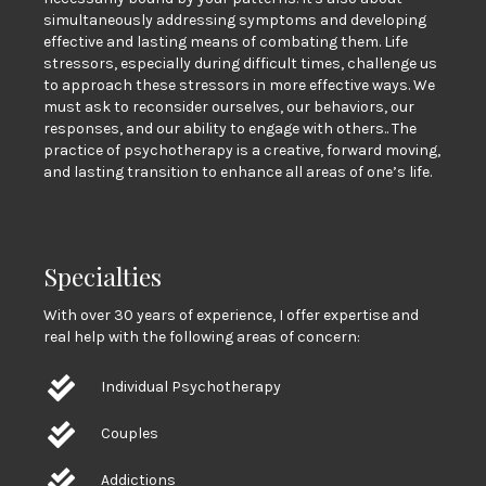
simultaneously addressing symptoms and developing
effective and lasting means of combating them. Life
stressors, especially during difficult times, challenge us
to approach these stressors in more effective ways. We
must ask to reconsider ourselves, our behaviors, our
responses, and our ability to engage with others.. The
practice of psychotherapy is a creative, forward moving,
and lasting transition to enhance all areas of one’s life.
Specialties
With over 30 years of experience, I offer expertise and
real help with the following areas of concern:
Individual Psychotherapy
Couples
Addictions