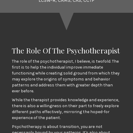
LCSW-R, CAMS, CAS, CCTP
The Role Of The Psychotherapist
The role of the psychotherapist, I believe, is twofold. The
first is to help the individual improve immediate
functioning while creating solid ground from which they
may explore the origins of symptoms and behavior
patterns and address them with greater depth than
ever before.
While the therapist provides knowledge and experience,
there is also a willingness on their part to freely explore
different paths effectively, mirroring the hoped-for
experience of the patient.
Psychotherapy is about transition, you are not
necessarily bound by your patterns. It's also about