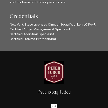
and me based on those parameters.
Credentials
New York State Licensed Clinical Social Worker: LCSW-R
Certified Anger Management Specialist
Certified Addiction Specialist
Certified Trauma Professional
Psychology Today