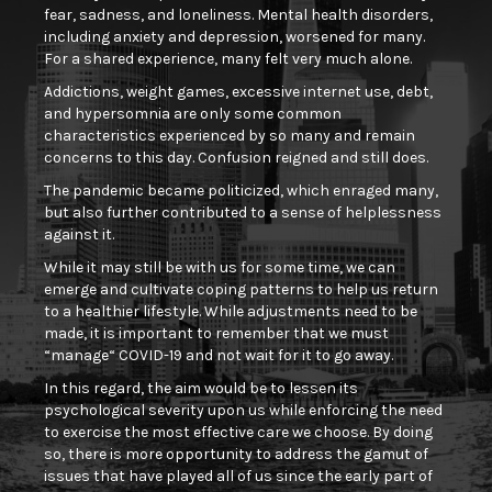
fear, sadness, and loneliness. Mental health disorders,
including anxiety and depression, worsened for many.
For a shared experience, many felt very much alone.
Addictions, weight games, excessive internet use, debt,
and hypersomnia are only some common
characteristics experienced by so many and remain
concerns to this day. Confusion reigned and still does.
The pandemic became politicized, which enraged many,
but also further contributed to a sense of helplessness
against it.
While it may still be with us for some time, we can
emerge and cultivate coping patterns to help us return
to a healthier lifestyle. While adjustments need to be
made, it is important to remember that we must
“manage“ COVID-19 and not wait for it to go away.
In this regard, the aim would be to lessen its
psychological severity upon us while enforcing the need
to exercise the most effective care we choose. By doing
so, there is more opportunity to address the gamut of
issues that have played all of us since the early part of