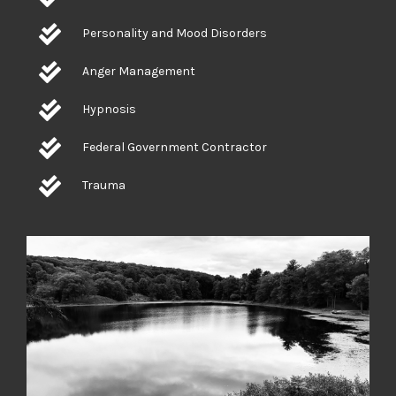
Personality and Mood Disorders
Anger Management
Hypnosis
Federal Government Contractor
Trauma