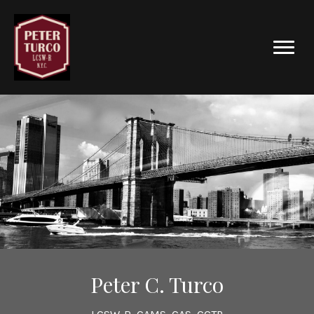
Peter C. Turco