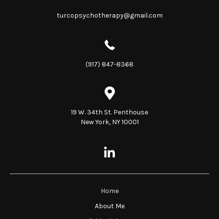
turcopsychotherapy@gmail.com
(917) 847-8368
19 W. 34th St. Penthouse
New York, NY 10001
Home
About Me