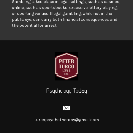
Gambling takes place in legal settings, such as casinos,
online, such as sportsbooks, excessive lottery playing,
or sporting venues. Illegal gambling, while not in the
public eye, can carry both financial consequences and
the potential for arrest.
Psychology Today
turcopsychotherapy@gmail.com