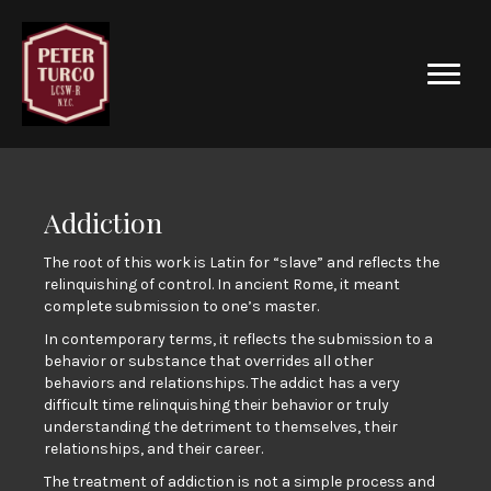
Addiction
The root of this work is Latin for “slave” and reflects the
relinquishing of control. In ancient Rome, it meant
complete submission to one’s master.
In contemporary terms, it reflects the submission to a
behavior or substance that overrides all other
behaviors and relationships. The addict has a very
difficult time relinquishing their behavior or truly
understanding the detriment to themselves, their
relationships, and their career.
The treatment of addiction is not a simple process and