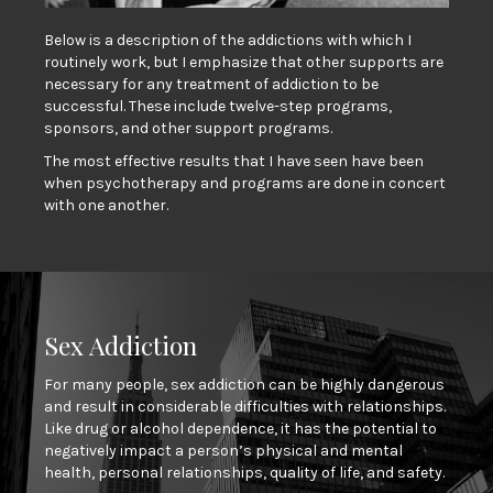
Below is a description of the addictions with which I
routinely work, but I emphasize that other supports are
necessary for any treatment of addiction to be
successful. These include twelve-step programs,
sponsors, and other support programs.
The most effective results that I have seen have been
when psychotherapy and programs are done in concert
with one another.
Sex Addiction
For many people, sex addiction can be highly dangerous
and result in considerable difficulties with relationships.
Like drug or alcohol dependence, it has the potential to
negatively impact a person’s physical and mental
health, personal relationships, quality of life, and safety.