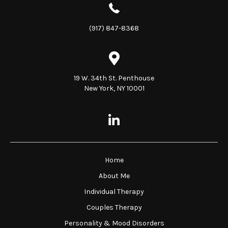
(917) 847-8368
19 W. 34th St. Penthouse
New York, NY 10001
Home
About Me
Individual Therapy
Couples Therapy
Personality & Mood Disorders