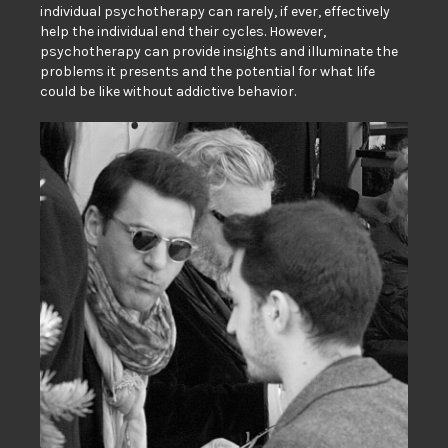
individual psychotherapy can rarely, if ever, effectively
help the individual end their cycles. However,
psychotherapy can provide insights and illuminate the
problems it presents and the potential for what life
could be like without addictive behavior.