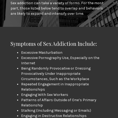
Sex addiction can take a variety of forms. For the most
part, those listed below tend to overlap and behaviors
are likely to expand and intensify over time.
Symptoms of Sex Addiction Include:
Excessive Masturbation
Excessive Pornography Use, Especially on the
Internet
Being Randomly Provocative or Dressing
Provocatively Under Inappropriate
Circumstances, Such as the Workplace
Repeated Engagement in Inappropriate
Relationships
Engaging With Sex Workers
Patterns of Affairs Outside of One’s Primary
Relationship
Stalking (Including Messaging or Emails)
Engaging in Destructive Relationships