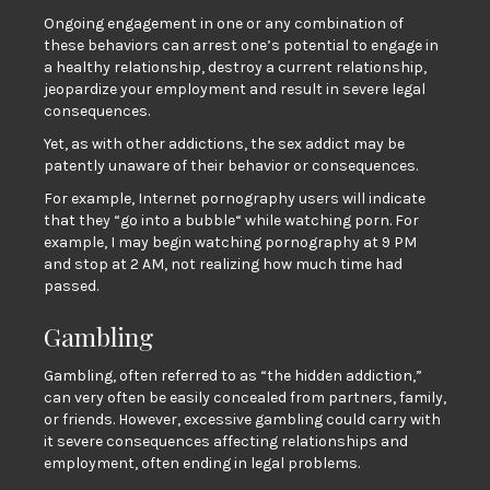
Ongoing engagement in one or any combination of
these behaviors can arrest one’s potential to engage in
a healthy relationship, destroy a current relationship,
jeopardize your employment and result in severe legal
consequences.
Yet, as with other addictions, the sex addict may be
patently unaware of their behavior or consequences.
For example, Internet pornography users will indicate
that they “go into a bubble“ while watching porn. For
example, I may begin watching pornography at 9 PM
and stop at 2 AM, not realizing how much time had
passed.
Gambling
Gambling, often referred to as “the hidden addiction,”
can very often be easily concealed from partners, family,
or friends. However, excessive gambling could carry with
it severe consequences affecting relationships and
employment, often ending in legal problems.